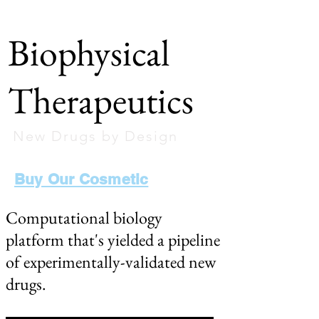
Biophysical
Therapeutics
New Drugs by Design
Buy Our Cosmetic
Computational biology
platform that's yielded a pipeline
of experimentally-validated new
drugs.