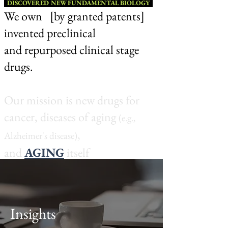
D
ISCOVERED N
EW FUNDAMENTAL BIOLOGY
We o
wn [by grante
d patents]
invented preclinical
and repurposed clinical stage
drugs.
Our mission is new drugs for
cancer,
diseases of agin
g
(e.g.,
,
Al
z
heime
r
's
dis
e
ase)
a
n
d
A
G
I
NG
its
e
lf
.
(w
hich has
cosmetic
applicatio
ns)
Insights