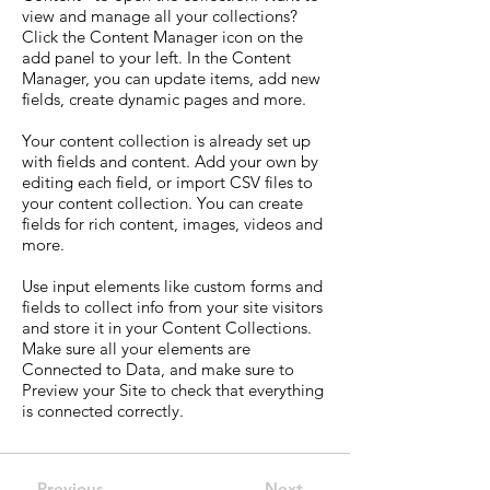
view and manage all your collections?
Click the Content Manager icon on the
add panel to your left. In the Content
Manager, you can update items, add new
fields, create dynamic pages and more.
Your content collection is already set up
with fields and content. Add your own by
editing each field, or import CSV files to
your content collection. You can create
fields for rich content, images, videos and
more.
Use input elements like custom forms and
fields to collect info from your site visitors
and store it in your Content Collections.
Make sure all your elements are
Connected to Data, and make sure to
Preview your Site to check that everything
is connected correctly.
Previous
Next