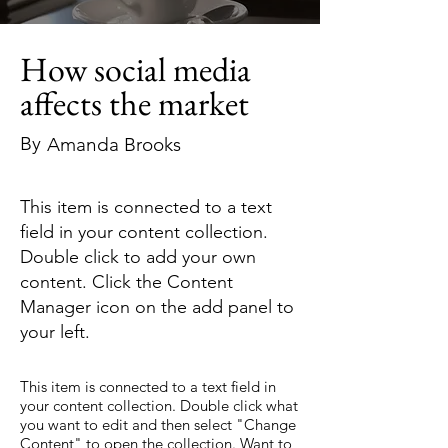
How social media
affects the market
By
Amanda Brooks
This item is connected to a text
field in your content collection.
Double click to add your own
content. Click the Content
Manager icon on the add panel to
your left.
This item is connected to a text field in
your content collection. Double click what
you want to edit and then select "Change
Content" to open the collection. Want to