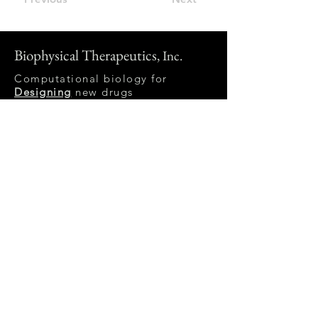
Biophysical Therapeutics
, Inc.
Computational biology for
Designing
new drugs
A biophysical model is a
computational simulation
of a biological system
using mathematical formalizations
of its physical and chemical
properties.
Email:
michael at
biophysicaltherapeutics.com
Follow us on